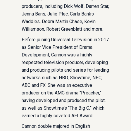
producers, including Dick Wolf, Darren Star,
Jenna Bans, Julie Plec, Carla Banks
Waddles, Debra Martin Chase, Kevin
Williamson, Robert Greenblatt and more.
Before joining Universal Television in 2017
as Senior Vice President of Drama
Development, Cannon was a highly
respected television producer, developing
and producing pilots and series for leading
networks such as HBO, Showtime, NBC,
ABC and FX. She was an executive
producer on the AMC drama “Preacher,”
having developed and produced the pilot,
as well as Showtime’s “The Big C,” which
earned a highly coveted AFI Award.
Cannon double majored in English