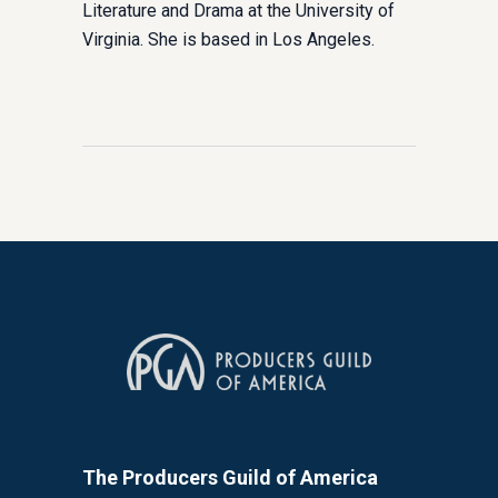
Literature and Drama at the University of
Virginia. She is based in Los Angeles.
The Producers Guild of America