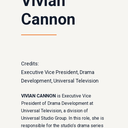
Vivian
Cannon
Credits:
Executive Vice President, Drama
Development, Universal Television
VIVIAN CANNON
is Executive Vice
President of Drama Development at
Universal Television, a division of
Universal Studio Group. In this role, she is
responsible for the studio’s drama series