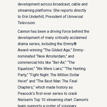
development across broadcast, cable and
streaming platforms. She reports directly
to Erin Underhill, President of Universal
Television.
Cannon has been a driving force behind the
development of many critically acclaimed
drama series, including the Emmy®
Award-winning “The Gilded Age,” Emmy-
nominated “New Amsterdam,” and
commercial hits like “Bel-Air,” “The
Equalizer,” “We Were Liars,” “The Hunting
Party,” “Fight Night: The Million Dollar
Heist” and “The Best Man: The Final
Chapters,” which made history as
Peacock’s first-ever series to crack
Nielsen’s Top 10 streaming chart. Cannon’s
team supports a roster of visionary