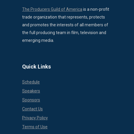
The Producers Guild of America
is a non-profit
trade organization that represents, protects
and promotes the interests of all members of
the full producing team in film, television and
emerging media.
Quick Links
Schedule
Speakers
Sponsors
Contact Us
Privacy Policy
Terms of Use