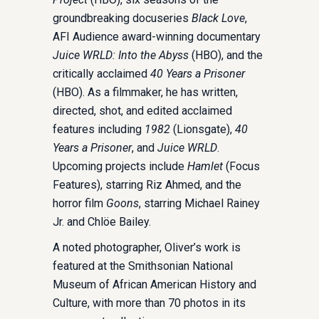
groundbreaking docuseries
Black Love
,
AFI Audience award-winning documentary
Juice WRLD: Into the Abyss
(HBO), and the
critically acclaimed
40 Years a Prisoner
(HBO). As a filmmaker, he has written,
directed, shot, and edited acclaimed
features including
1982
(Lionsgate),
40
Years a Prisoner
, and
Juice WRLD
.
Upcoming projects include
Hamlet
(Focus
Features), starring Riz Ahmed, and the
horror film
Goons
, starring Michael Rainey
Jr. and Chlöe Bailey.
A noted photographer, Oliver’s work is
featured at the Smithsonian National
Museum of African American History and
Culture, with more than 70 photos in its