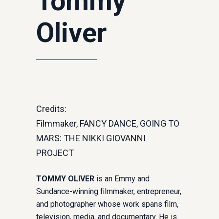
Tommy
Oliver
Credits:
Filmmaker, FANCY DANCE, GOING TO
MARS: THE NIKKI GIOVANNI
PROJECT
TOMMY OLIVER
is an Emmy and
Sundance-winning filmmaker, entrepreneur,
and photographer whose work spans film,
television, media, and documentary. He is