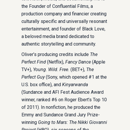
the Founder of Confluential Films, a
production company and financier creating
culturally specific and universally resonant
entertainment, and founder of Black Love,
a beloved media brand dedicated to
authentic storytelling and community.
Oliver’s producing credits include
The
Perfect Find
(Netflix),
Fancy Dance
(Apple
TV+),
Young. Wild. Free.
(BET+),
The
Perfect Guy
(Sony, which opened #1 at the
U.S. box office), and
Kinyarwanda
(Sundance and AFI Fest Audience Award
winner, ranked #6 on Roger Ebert’s Top 10
of 2011). In nonfiction, he produced the
Emmy and Sundance Grand Jury Prize-
winning
Going to Mars: The Nikki Giovanni
Project
(HBO), six seasons of the