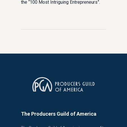
the “100 Most Intriguing Entrepreneurs”.
The Producers Guild of America