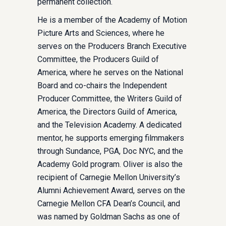
permanent collection.
He is a member of the Academy of Motion
Picture Arts and Sciences, where he
serves on the Producers Branch Executive
Committee, the Producers Guild of
America, where he serves on the National
Board and co-chairs the Independent
Producer Committee, the Writers Guild of
America, the Directors Guild of America,
and the Television Academy. A dedicated
mentor, he supports emerging filmmakers
through Sundance, PGA, Doc NYC, and the
Academy Gold program. Oliver is also the
recipient of Carnegie Mellon University’s
Alumni Achievement Award, serves on the
Carnegie Mellon CFA Dean’s Council, and
was named by Goldman Sachs as one of