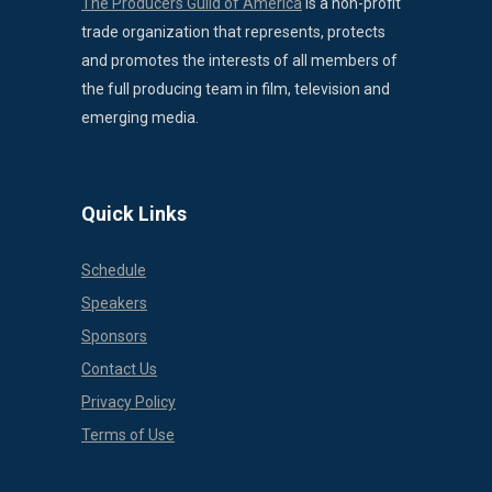
The Producers Guild of America
is a non-profit
trade organization that represents, protects
and promotes the interests of all members of
the full producing team in film, television and
emerging media.
Quick Links
Schedule
Speakers
Sponsors
Contact Us
Privacy Policy
Terms of Use